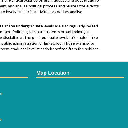
of Political Science offers graduate and post graduate
hem, and analise political process and relates the events
 involve in social activities, as well as analise
t the undergraduate levels are also regularly invited to
t and Politics gives our students broad training in
he discipline at the post-graduate level.This subject also
public administration or law school.Those wishing to
e post-graduate level greatly benefited from the subject.
heories and philosophies of government, economy,and civil
 contrast complex political issues and events within the
repared to enter positions within the government at the
ons specialists,public policy mangers,and contractors.The
Map Location
ation in Political Science at S.Y.B.A.started from 2008
ee
b
ial Activities, thereby fostering skills to Relate Social