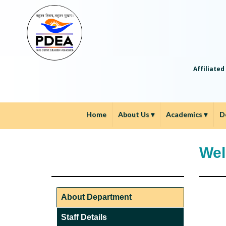
Affiliated
Home
About Us
▾
Academics
▾
D
Wel
About Department
Staff Details