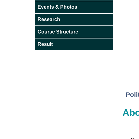
Events & Photos
Research
Course Structure
Result
Poli
Abo