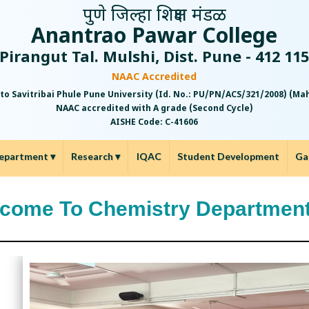
पुणे जिल्हा शिक्षण मंडळ
Anantrao Pawar College
Pirangut Tal. Mulshi, Dist. Pune - 412 11
NAAC Accredited
 to Savitribai Phule Pune University (Id. No.: PU/PN/ACS/321/2008) (M
NAAC accredited with A grade (Second Cycle)
AISHE Code: C-41606
epartment
▾
Research
▾
IQAC
Student Development
Ga
come To Chemistry Departmen