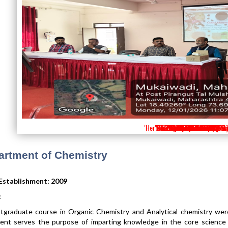
'Herbal Soap Preparation Work
'Periodic Table Competition
'Chemistry Laboratory (PG)
'Visit to National Institutes
'Visit to IISER Pune 2026'
'Science Festival 2025'
'Physical Laboratory'
'School Connect 2.0'
'School Connect 2.0'
'Visit to CIF-SPPU '
'Students Seminar'
'Career Guidence'
'Science Festival'
'VISIT to SPPU'
'Visit to IISER '
'MOU'
artment of Chemistry
 Establishment: 2009
:
tgraduate course in Organic Chemistry and Analytical chemistry wer
nt serves the purpose of imparting knowledge in the core science su