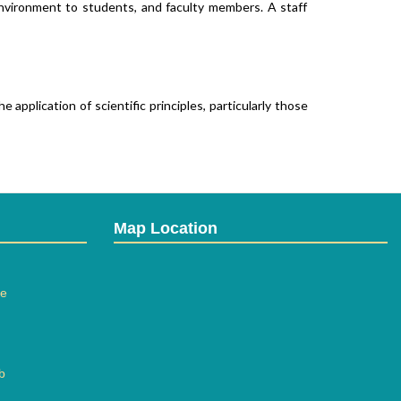
 environment to students, and faculty members. A staff of
application of scientific principles, particularly those of
Map Location
 with instruments and consumables, advanced equipments
ee
b