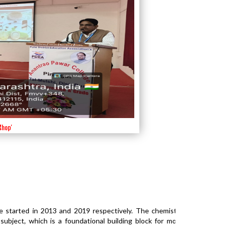
shop'
'
'
'
e started in 2013 and 2019 respectively. The chemistry
bject, which is a foundational building block for most