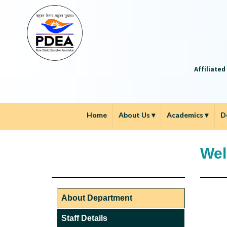
Affiliated
Home
About Us
▾
Academics
▾
D
Wel
About Department
Staff Details