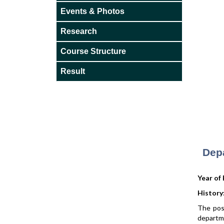
Events & Photos
Research
Course Structure
Result
Dep
Year of
History
The pos
departme