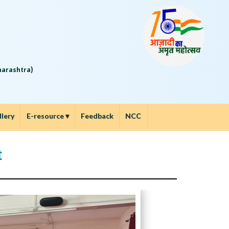
5
aharashtra)
llery
E-resource
▾
Feedback
NCC
t