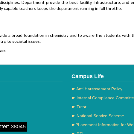
disciplines. Department provide the best facility, infrastructure, and
y capable teachers keeps the department running in full throttle.
vide a broad foundation in chemistry and to aware the students with the 
ry, to societal issues.
ves
ide students with the skills required to succeed in Private industries.
elop the Students with a commitment to a life of learning.
ructure
Campus Life
artment has three spacious independent laboratories fully equipped
☛ Anti Haressement Policy
spacious computer lab for teaching activities.
☛ Internal Compliance Committ
☛ Tutor
ts:
☛ National Service Scheme
s from UG to Post Graduation
Qualified Staff
☛PLacement Information for We
nter: 38045
nfrastructure
☛ RTI