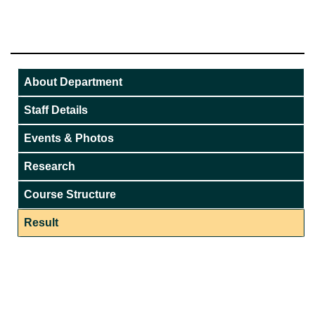
About Department
Staff Details
Events & Photos
Research
Course Structure
Result