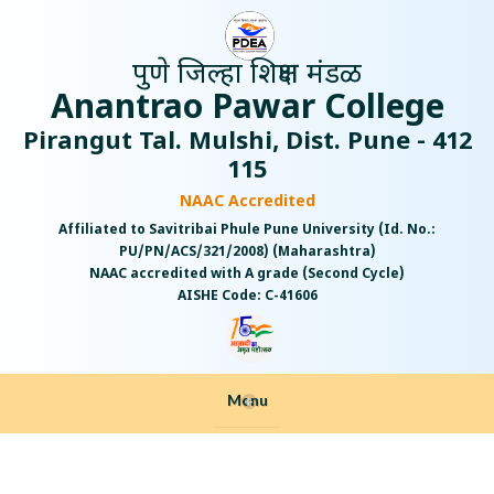
पुणे जिल्हा शिक्षण मंडळ
Anantrao Pawar College
Pirangut Tal. Mulshi, Dist. Pune - 412
115
NAAC Accredited
Affiliated to Savitribai Phule Pune University (Id. No.:
PU/PN/ACS/321/2008) (Maharashtra)
NAAC accredited with A grade (Second Cycle)
AISHE Code: C-41606
Menu
+