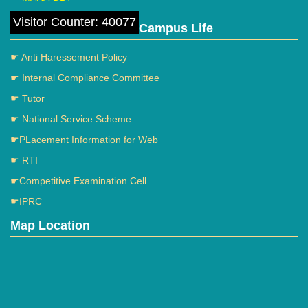
Visitor Counter: 40077
Campus Life
☛ Anti Haressement Policy
☛ Internal Compliance Committee
☛ Tutor
☛ National Service Scheme
☛PLacement Information for Web
☛ RTI
☛Competitive Examination Cell
☛IPRC
Map Location