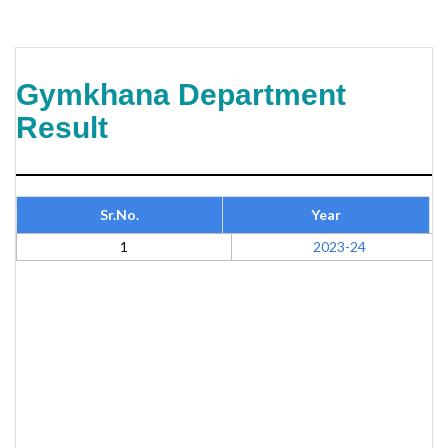
Gymkhana Department
Result
Sr.No.
Year
1
2023-24