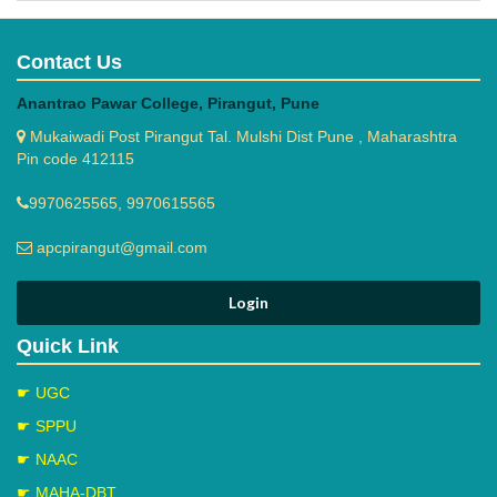
Contact Us
Anantrao Pawar College, Pirangut, Pune
Mukaiwadi Post Pirangut Tal. Mulshi Dist Pune , Maharashtra
Pin code 412115
9970625565, 9970615565
apcpirangut@gmail.com
Quick Link
☛ UGC
☛ SPPU
☛ NAAC
☛ MAHA-DBT